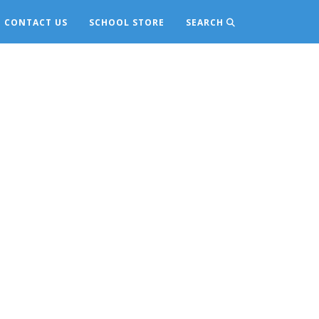
CONTACT US
SCHOOL STORE
SEARCH