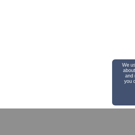
We use
about
and 
you c