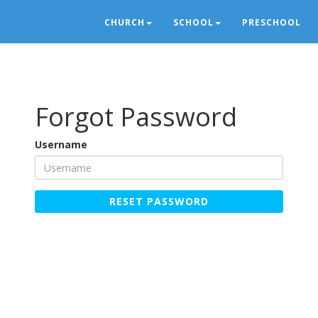
CHURCH
SCHOOL
PRESCHOOL
Forgot Password
Username
RESET PASSWORD