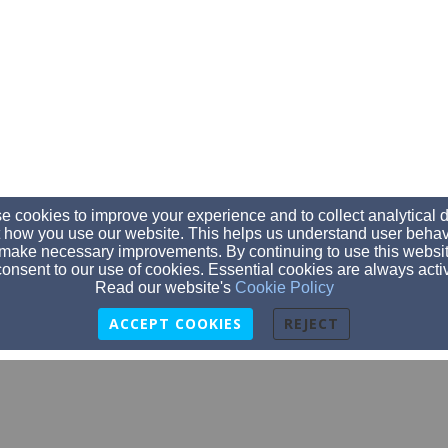
 cookies to improve your experience and to collect analytical 
 how you use our website. This helps us understand user behav
make necessary improvements. By continuing to use this websit
onsent to our use of cookies. Essential cookies are always acti
Read our website's
Cookie Policy
ACCEPT COOKIES
REJECT
dtrawerts@trinityaberdeen.org
605-225-6081
605-225-6081