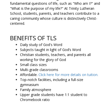
fundamental questions of life, such as "Who am I?" and
"What is the purpose of my life?" At Trinity Lutheran
School, students, parents, and teachers contribute to a
caring community whose culture is distinctively Christ-
centered.
BENEFITS OF TLS
Daily study of God's Word
Subjects taught in light of God’s Word
Christian students, teachers, and parents all
working for the glory of God
Small class sizes
Multi-grade classrooms
Affordable.
Click here for more details on tuition.
Top-notch facilities, including a full-size
gymnasium
Family atmosphere
Upper grade students have 1:1 student to
Chromebook ratio