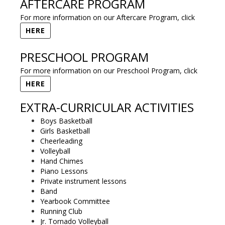
AFTERCARE PROGRAM
For more information on our Aftercare Program, click
HERE
PRESCHOOL PROGRAM
For more information on our Preschool Program, click
HERE
EXTRA-CURRICULAR ACTIVITIES
Boys Basketball
Girls Basketball
Cheerleading
Volleyball
Hand Chimes
Piano Lessons
Private instrument lessons
Band
Yearbook Committee
Running Club
Jr. Tornado Volleyball