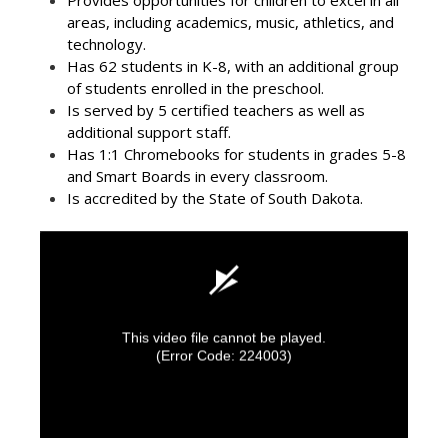
Provides opportunities for children to excel in all
areas, including academics, music, athletics, and
technology.
Has 62 students in K-8, with an additional group
of students enrolled in the preschool.
Is served by 5 certified teachers as well as
additional support staff.
Has 1:1 Chromebooks for students in grades 5-8
and Smart Boards in every classroom.
Is accredited by the State of South Dakota.
This video file cannot be played.
(Error Code: 224003)