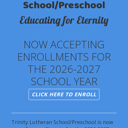
School/Preschool
Educating for Eternity
NOW ACCEPTING
ENROLLMENTS FOR
THE 2026-2027
SCHOOL YEAR
CLICK HERE TO ENROLL
Trinity Lutheran School/Preschool is now