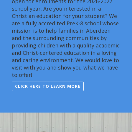
open for enrollments for the 2026-2027
school year. Are you interested in a
Christian education for your student? We
are a fully accredited PreK-8 school whose
mission is to help families in Aberdeen
and the surrounding communities by
providing children with a quality academic
and Christ-centered education in a loving
and caring environment. We would love to
visit with you and show you what we have
to offer!
CLICK HERE TO LEARN MORE