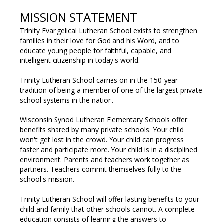
MISSION STATEMENT
Trinity Evangelical Lutheran School exists to strengthen
families in their love for God and his Word, and to
educate young people for faithful, capable, and
intelligent citizenship in today's world.
Trinity Lutheran School carries on in the 150-year
tradition of being a member of one of the largest private
school systems in the nation.
Wisconsin Synod Lutheran Elementary Schools
offer
benefits shared by many private schools. Your child
won't get lost in the crowd. Your child can progress
faster and participate more. Your child is in a disciplined
environment. Parents and teachers work together as
partners. Teachers commit themselves fully to the
school's mission.
Trinity Lutheran School will offer lasting benefits to your
child and family that other schools cannot. A complete
education consists of learning the answers to