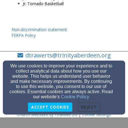
Jr. Tornado Basketball
Non-discrimination statement
FERPA Policy
dtrawerts@trinityaberdeen.org
605-225-6081
605-225-6081
We use cookies to improve your experience and to
collect analytical data about how you use our
website. This helps us understand user behavior
and make necessary improvements. By continuing
to use this website, you consent to our use of
915 S. Dakota Street, Aberdeen, SD 57401
cookies. Essential cookies are always active. Read
Admin Login
our website's
Cookie Policy
© 2026 Trinity Lutheran Church
ACCEPT COOKIES
REJECT
Church Websites by Finalweb 2.0
|
Cookie Settings