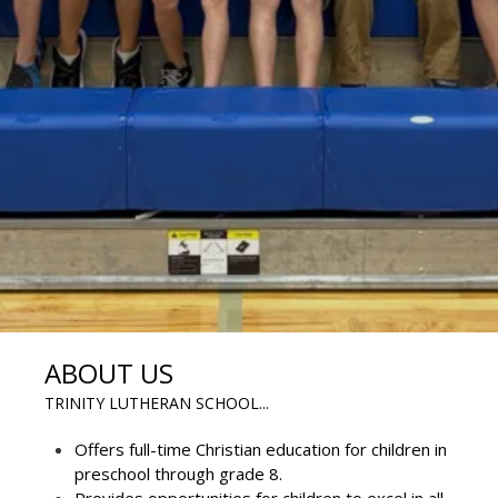
ABOUT US
TRINITY LUTHERAN SCHOOL...
Offers full-time Christian education for children in
preschool through grade 8.