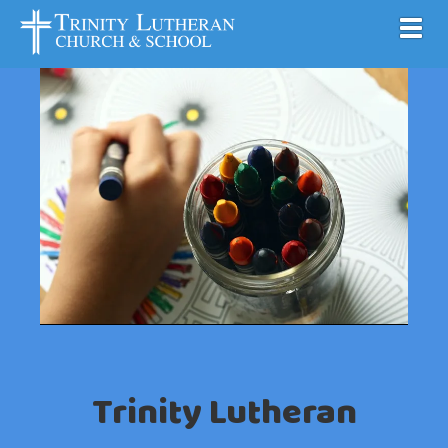
Toggl
Trinity Lutheran