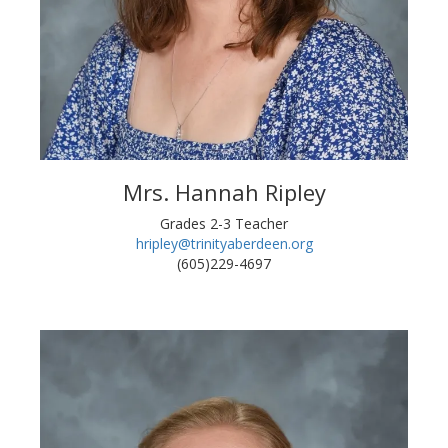
Mrs. Hannah Ripley
Grades 2-3 Teacher
hripley@trinityaberdeen.org
(605)229-4697