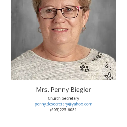
Mrs. Penny Biegler
Church Secretary
penny.tlcsecretary@yahoo.com
(605)225-6081