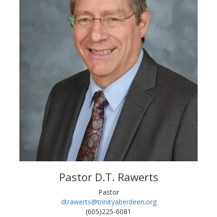
Pastor D.T. Rawerts
Pastor
dtrawerts@trinityaberdeen.org
(605)225-6081