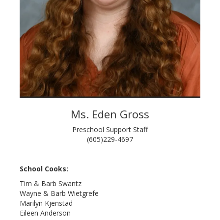
Ms. Eden Gross
Preschool Support Staff
(605)229-4697
School Cooks:
Tim & Barb Swantz
Wayne & Barb Wietgrefe
Marilyn Kjenstad
Eileen Anderson