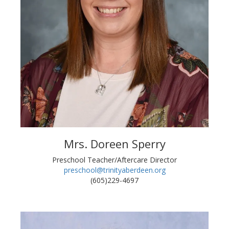
Mrs. Doreen Sperry
Preschool Teacher/Aftercare Director
preschool@trinityaberdeen.org
(605)229-4697