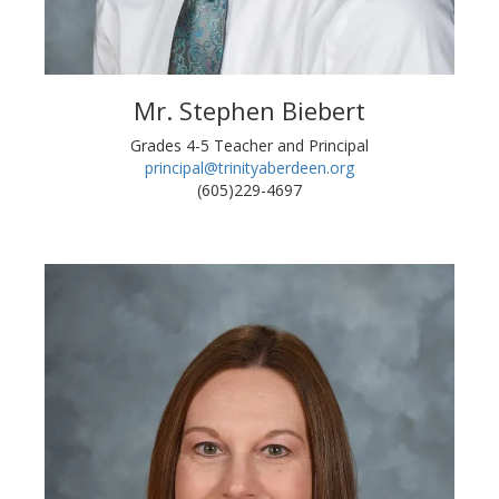
Mr. Stephen Biebert
Grades 4-5 Teacher and Principal
principal@trinityaberdeen.org
(605)229-4697