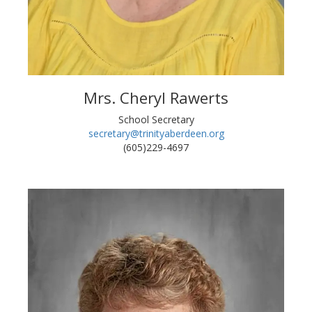
Mrs. Cheryl Rawerts
School Secretary
secretary@trinityaberdeen.org
(605)229-4697