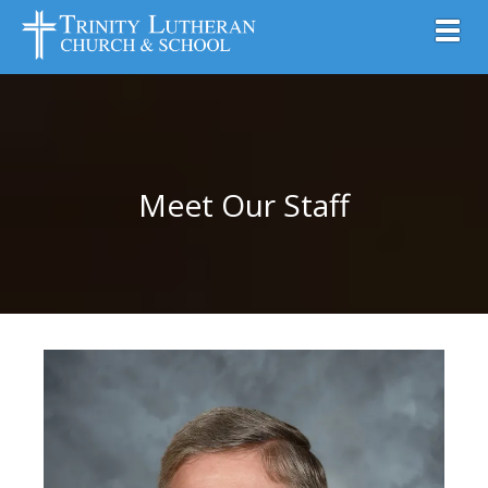
Toggl
Meet Our Staff