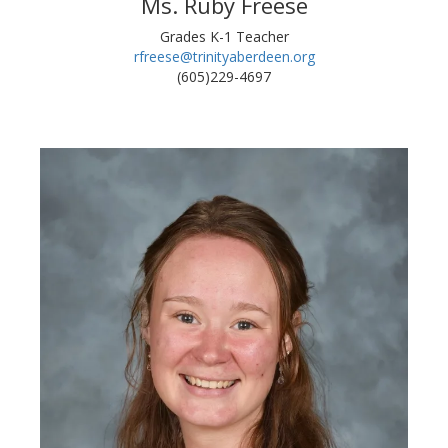
Ms. Ruby Freese
Grades K-1 Teacher
rfreese@trinityaberdeen.org
(605)229-4697