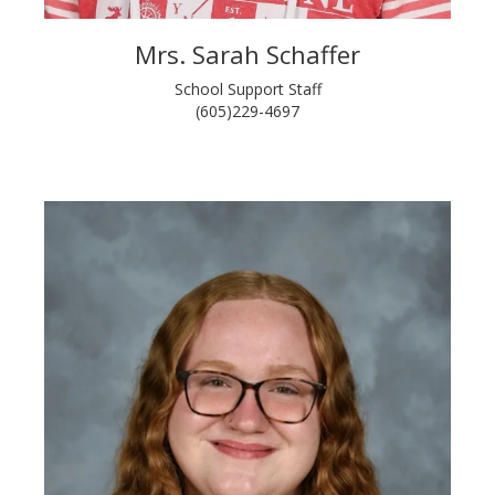
Mrs. Sarah Schaffer
School Support Staff
(605)229-4697