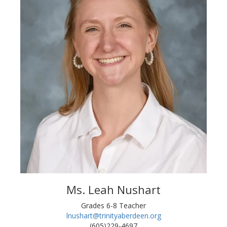
Ms. Leah Nushart
Grades 6-8 Teacher
lnushart@trinityaberdeen.org
(605)229-4697