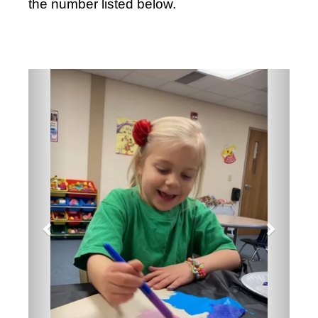
the number listed below.
Previous
Next