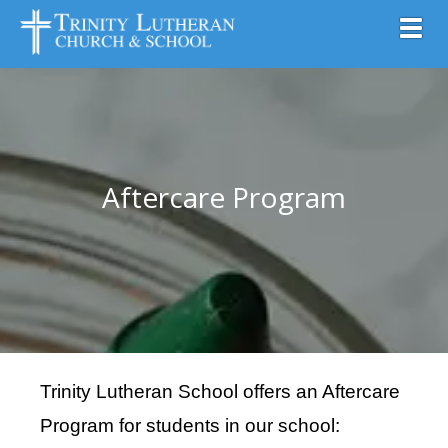
Toggl
Aftercare Program
Trinity Lutheran School
offers
an Aftercare
Program for students
in our school: