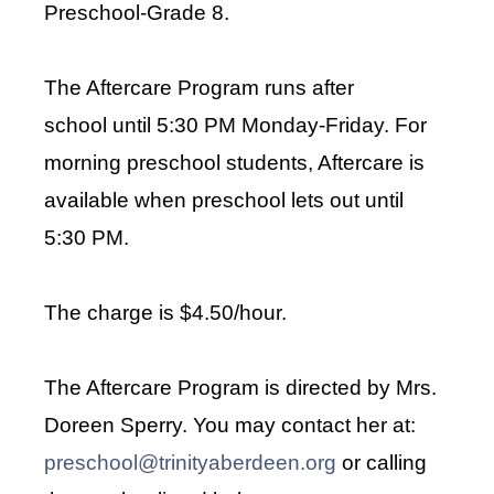
Preschool-Grade 8.
The Aftercare Program runs after
school
until 5:30 PM Monday-Friday. For
morning preschool students, Aftercare is
available when preschool lets out until
5:30 PM.
The charge is $4.50/hour.
The Aftercare Program is directed by Mrs.
Doreen Sperry. You may contact her at:
preschool@trinityaberdeen.org
or calling