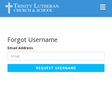
Toggl
Forgot Username
Email Address
REQUEST USERNAME