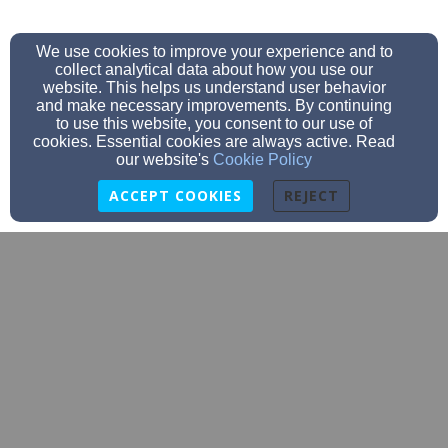
We use cookies to improve your experience and to
collect analytical data about how you use our
website. This helps us understand user behavior
and make necessary improvements. By continuing
to use this website, you consent to our use of
cookies. Essential cookies are always active. Read
our website's
Cookie Policy
ACCEPT COOKIES
REJECT
dtrawerts@trinityaberdeen.org
605-225-6081
605-225-6081
915 S. Dakota Street, Aberdeen, SD 57401
Admin Login
© 2026 Trinity Lutheran Church