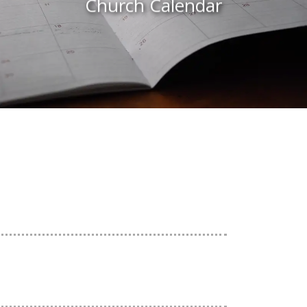
Church Calendar