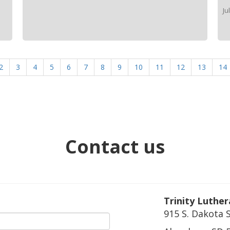
Ju
2
3
4
5
6
7
8
9
10
11
12
13
14
Contact us
Trinity Luthe
915 S. Dakota 