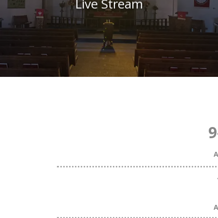
Live Stream
9
A
A