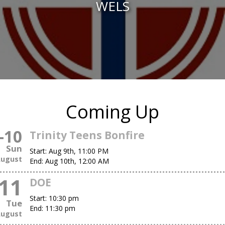
WELS
Coming Up
-
10
Trinity Teens Bonfire
Sun
Start:
Aug 9th, 11:00 PM
ugust
End:
Aug 10th, 12:00 AM
11
DOE
Start:
10:30 pm
Tue
End:
11:30 pm
ugust