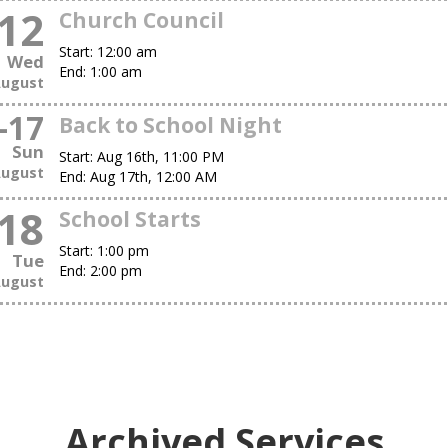
12
Church Council
Start:
12:00 am
Wed
End:
1:00 am
ugust
-
17
Back to School Night
Sun
Start:
Aug 16th, 11:00 PM
ugust
End:
Aug 17th, 12:00 AM
18
School Starts
Start:
1:00 pm
Tue
End:
2:00 pm
ugust
Archived Services