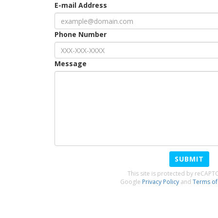
E-mail Address
Phone Number
Message
SUBMIT
This site is protected by reCAP
Google
Privacy Policy
and
Terms of