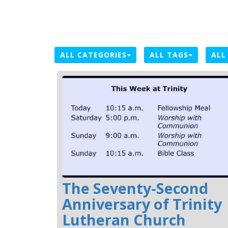
ALL CATEGORIES
ALL TAGS
ALL
The Seventy-Second
Anniversary of Trinity
Lutheran Church