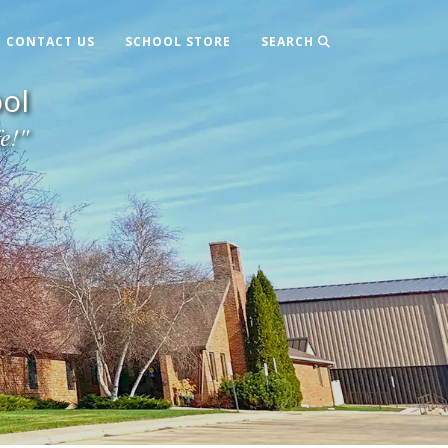
CONTACT US
SCHOOL STORE
SEARCH
ol
fe!"