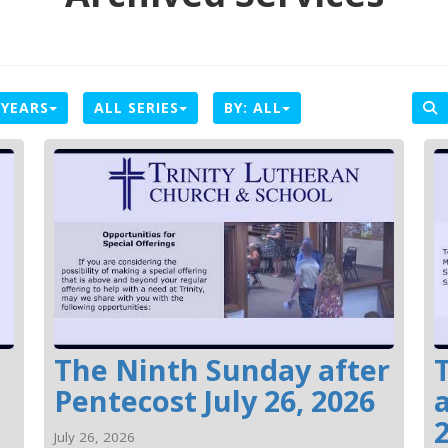
 YEARS
ALL SERIES
BY:
ALL
The Ninth Sunday after
Pentecost July 26, 2026
a
July 26, 2026