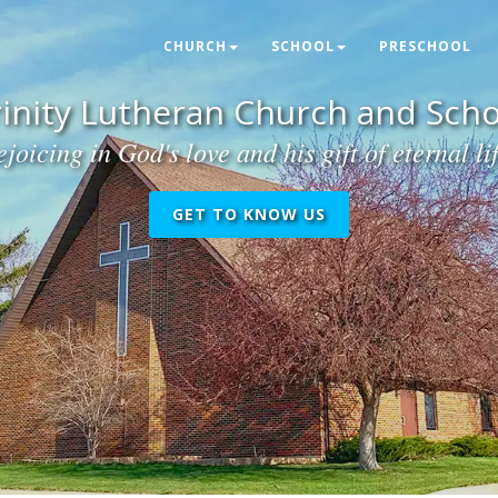
CHURCH
SCHOOL
PRESCHOOL
rinity Lutheran Church and Scho
joicing in God's love and his gift of eternal li
GET TO KNOW US