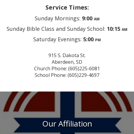
Service Times:
Sunday Mornings:
9:00
AM
Sunday Bible Class and Sunday School:
10:15
AM
Saturday Evenings:
5:00
PM
915 S. Dakota St.
Aberdeen, SD
Church Phone: (605)225-6081
School Phone: (605)229-4697
Our Affiliation